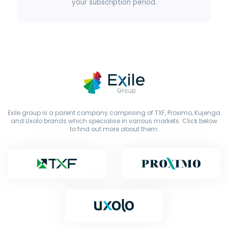
your subscription period.
Exile group is a parent company comprising of TXF, Proximo, Kujenga
and Uxolo brands which specialise in various markets. Click below
to find out more about them.