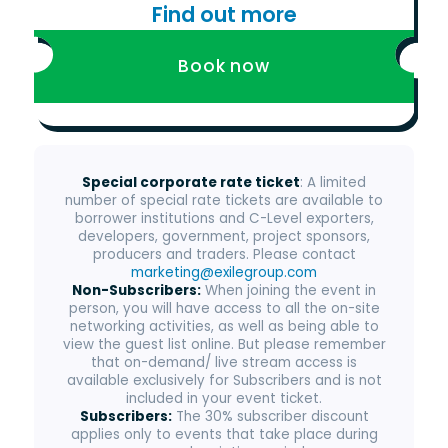
Find out more
Book now
Special corporate rate ticket
: A limited
number of special rate tickets are available to
borrower institutions and C-Level exporters,
developers, government, project sponsors,
producers and traders. Please contact
marketing@exilegroup.com
Non-Subscribers:
When joining the event in
person, you will have access to all the on-site
networking activities, as well as being able to
view the guest list online. But please remember
that on-demand/ live stream access is
available exclusively for Subscribers and is not
included in your event ticket.
Subscribers:
The 30% subscriber discount
applies only to events that take place during