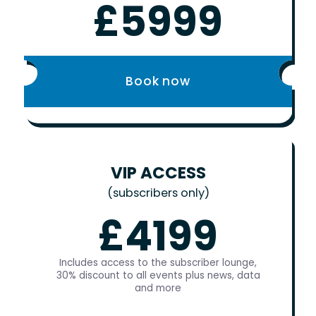
£5999
Book now
VIP ACCESS
(subscribers only)
£4199
Includes access to the subscriber lounge,
30% discount to all events plus news, data
and more