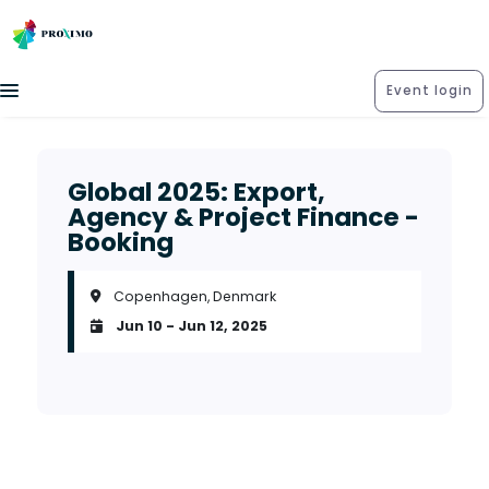
Event login
Global 2025: Export,
Agency & Project Finance -
Booking
Copenhagen, Denmark
Jun 10 - Jun 12, 2025