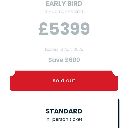
EARLY BIRD
in-person-ticket
£5399
Expires 18 April 2025
Save £600
STANDARD
in-person ticket